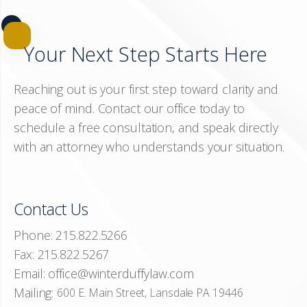
Your Next Step Starts Here
Reaching out is your first step toward clarity and
peace of mind. Contact our office today to
schedule a free consultation, and speak directly
with an attorney who understands your situation.
Contact Us
Phone:
215.822.5266
Fax:
215.822.5267
Email:
office@winterduffylaw.com
Mailing:
600 E. Main Street, Lansdale PA 19446