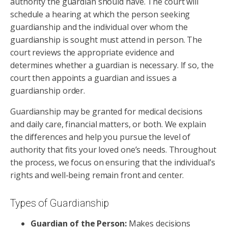
authority the guardian should have. The court will
schedule a hearing at which the person seeking
guardianship and the individual over whom the
guardianship is sought must attend in person. The
court reviews the appropriate evidence and
determines whether a guardian is necessary. If so, the
court then appoints a guardian and issues a
guardianship order.
Guardianship may be granted for medical decisions
and daily care, financial matters, or both. We explain
the differences and help you pursue the level of
authority that fits your loved one’s needs. Throughout
the process, we focus on ensuring that the individual’s
rights and well-being remain front and center.
Types of Guardianship
Guardian of the Person:
Makes decisions