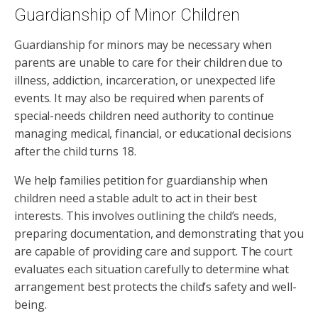
Guardianship of Minor Children
Guardianship for minors may be necessary when
parents are unable to care for their children due to
illness, addiction, incarceration, or unexpected life
events. It may also be required when parents of
special-needs children need authority to continue
managing medical, financial, or educational decisions
after the child turns 18.
We help families petition for guardianship when
children need a stable adult to act in their best
interests. This involves outlining the child’s needs,
preparing documentation, and demonstrating that you
are capable of providing care and support. The court
evaluates each situation carefully to determine what
arrangement best protects the child’s safety and well-
being.