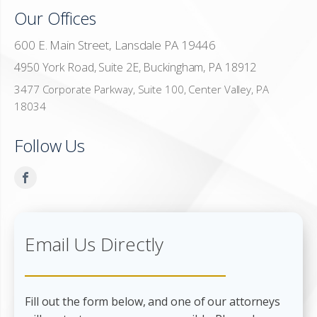
Our Offices
600 E. Main Street, Lansdale PA 19446
4950 York Road, Suite 2E, Buckingham, PA 18912
3477 Corporate Parkway, Suite 100, Center Valley, PA
18034
Follow Us
Email Us Directly
Fill out the form below, and one of our attorneys