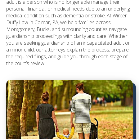
adult is a person who is no longer able manage their
personal, financial, or medical needs due to an underlying
medical condition such as dementia or stroke. At Winter
Duffy Law in Colmar, PA, we help families across
Montgomery, Bucks, and surrounding counties navigate
guardianship proceedings with clarity and care. Whether
you are seeking guardianship of an incapacitated adult or
a minor child, our attorneys explain the process, prepare
the required filings, and guide you through each stage of
the court’s review.