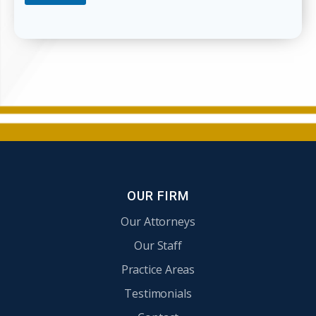
e
l
p
Y
o
u
?
OUR FIRM
Our Attorneys
Our Staff
Practice Areas
Testimonials