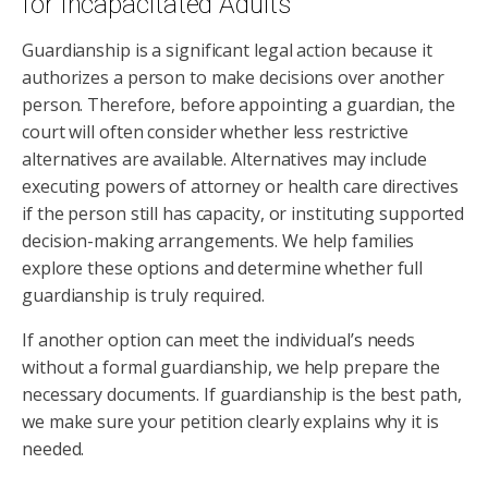
for Incapacitated Adults
Guardianship is a significant legal action because it
authorizes a person to make decisions over another
person. Therefore, before appointing a guardian, the
court will often consider whether less restrictive
alternatives are available. Alternatives may include
executing powers of attorney or health care directives
if the person still has capacity, or instituting supported
decision-making arrangements. We help families
explore these options and determine whether full
guardianship is truly required.
If another option can meet the individual’s needs
without a formal guardianship, we help prepare the
necessary documents. If guardianship is the best path,
we make sure your petition clearly explains why it is
needed.