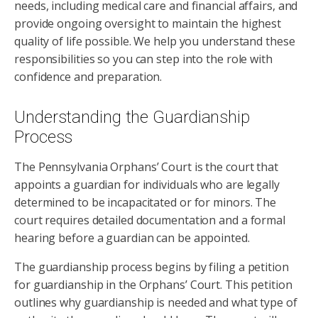
needs, including medical care and financial affairs, and
provide ongoing oversight to maintain the highest
quality of life possible. We help you understand these
responsibilities so you can step into the role with
confidence and preparation.
Understanding the Guardianship
Process
The Pennsylvania Orphans’ Court is the court that
appoints a guardian for individuals who are legally
determined to be incapacitated or for minors. The
court requires detailed documentation and a formal
hearing before a guardian can be appointed.
The guardianship process begins by filing a petition
for guardianship in the Orphans’ Court. This petition
outlines why guardianship is needed and what type of