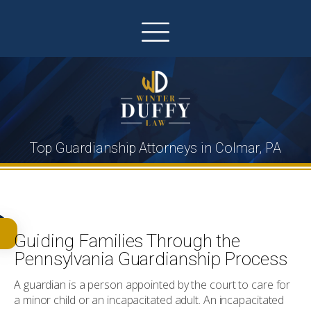
Top Guardianship Attorneys in Colmar, PA
Guiding Families Through the
Pennsylvania Guardianship Process
A guardian is a person appointed by the court to care for
a minor child or an incapacitated adult. An incapacitated