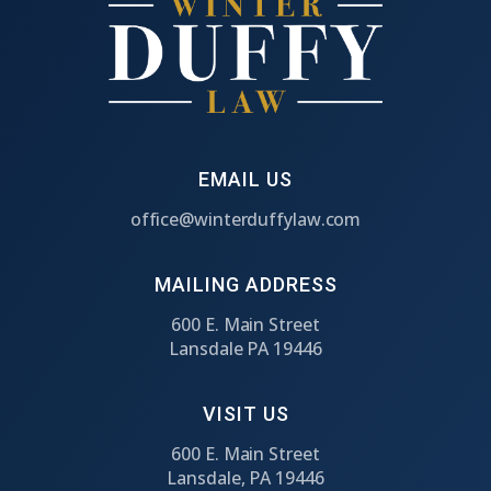
EMAIL US
office@winterduffylaw.com
MAILING ADDRESS
600 E. Main Street
Lansdale PA 19446
VISIT US
600 E. Main Street
Lansdale, PA 19446