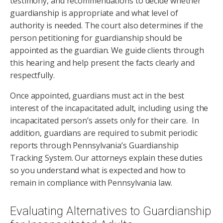
testimony, and recommendations to decide whether
guardianship is appropriate and what level of
authority is needed. The court also determines if the
person petitioning for guardianship should be
appointed as the guardian. We guide clients through
this hearing and help present the facts clearly and
respectfully.
Once appointed, guardians must act in the best
interest of the incapacitated adult, including using the
incapacitated person’s assets only for their care. In
addition, guardians are required to submit periodic
reports through Pennsylvania’s Guardianship
Tracking System. Our attorneys explain these duties
so you understand what is expected and how to
remain in compliance with Pennsylvania law.
Evaluating Alternatives to Guardianship