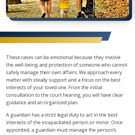
These cases can be emotional because they involve
the well-being and protection of someone who cannot
safely manage their own affairs. We approach every
matter with steady support and a focus on the best
interests of your loved one. From the initial
consultation to the court hearing, you will have clear
guidance and an organized plan.
A guardian has a strict legal duty to act in the best
interests of the incapacitated person or minor. Once
appointed, a guardian must manage the person’s