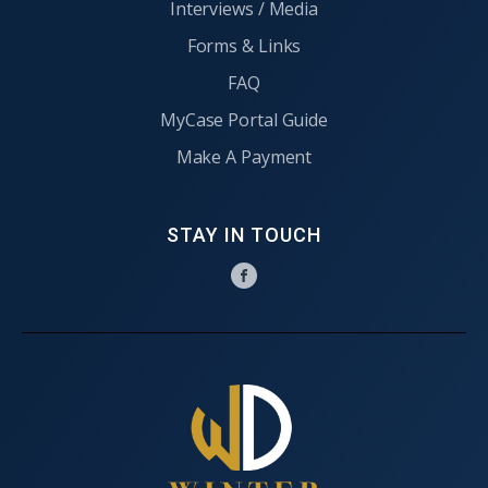
Interviews / Media
Forms & Links
FAQ
MyCase Portal Guide
Make A Payment
STAY IN TOUCH