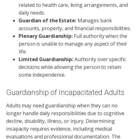
related to health care, living arrangements, and
daily needs.
Guardian of the Estate:
Manages bank
accounts, property, and financial responsibilities.
Plenary Guardianship:
Full authority when the
person is unable to manage any aspect of their
life.
Limited Guardianship:
Authority over specific
decisions while allowing the person to retain
some independence.
Guardianship of Incapacitated Adults
Adults may need guardianship when they can no
longer handle daily responsibilities due to cognitive
decline, disability, illness, or injury. Determining
incapacity requires evidence, including medical
evaluations and professional documentation. The