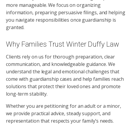
more manageable. We focus on organizing
information, preparing persuasive filings, and helping
you navigate responsibilities once guardianship is
granted.
Why Families Trust Winter Duffy Law
Clients rely on us for thorough preparation, clear
communication, and knowledgeable guidance. We
understand the legal and emotional challenges that
come with guardianship cases and help families reach
solutions that protect their loved ones and promote
long-term stability.
Whether you are petitioning for an adult or a minor,
we provide practical advice, steady support, and
representation that respects your family’s needs.