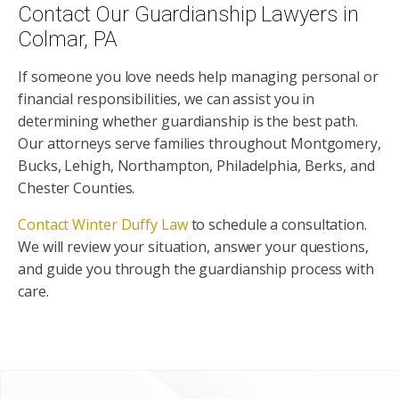
Contact Our Guardianship Lawyers in
Colmar, PA
If someone you love needs help managing personal or
financial responsibilities, we can assist you in
determining whether guardianship is the best path.
Our attorneys serve families throughout Montgomery,
Bucks, Lehigh, Northampton, Philadelphia, Berks, and
Chester Counties.
Contact Winter Duffy Law
to schedule a consultation.
We will review your situation, answer your questions,
and guide you through the guardianship process with
care.