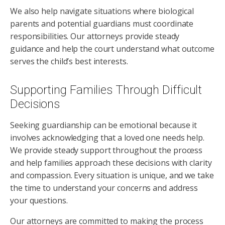
We also help navigate situations where biological
parents and potential guardians must coordinate
responsibilities. Our attorneys provide steady
guidance and help the court understand what outcome
serves the child’s best interests.
Supporting Families Through Difficult
Decisions
Seeking guardianship can be emotional because it
involves acknowledging that a loved one needs help.
We provide steady support throughout the process
and help families approach these decisions with clarity
and compassion. Every situation is unique, and we take
the time to understand your concerns and address
your questions.
Our attorneys are committed to making the process