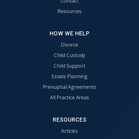
Contact
Resources
HOW WE HELP
Divorce
Child Custody
Child Support
Estate Planning
Prenuptial Agreements
All Practice Areas
RESOURCES
Articles