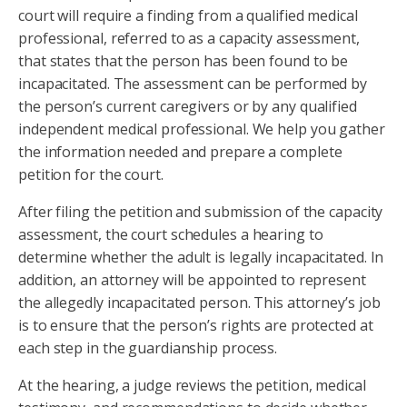
court will require a finding from a qualified medical
professional, referred to as a capacity assessment,
that states that the person has been found to be
incapacitated. The assessment can be performed by
the person’s current caregivers or by any qualified
independent medical professional. We help you gather
the information needed and prepare a complete
petition for the court.
After filing the petition and submission of the capacity
assessment, the court schedules a hearing to
determine whether the adult is legally incapacitated. In
addition, an attorney will be appointed to represent
the allegedly incapacitated person. This attorney’s job
is to ensure that the person’s rights are protected at
each step in the guardianship process.
At the hearing, a judge reviews the petition, medical