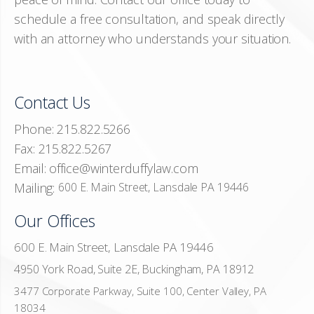
schedule a free consultation, and speak directly
with an attorney who understands your situation.
Contact Us
Phone:
215.822.5266
Fax:
215.822.5267
Email:
office@winterduffylaw.com
Mailing:
600 E. Main Street, Lansdale PA 19446
Our Offices
600 E. Main Street, Lansdale PA 19446
4950 York Road, Suite 2E, Buckingham, PA 18912
3477 Corporate Parkway, Suite 100, Center Valley, PA
18034