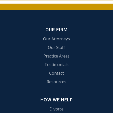
OUR FIRM
Our Attorneys
Our Staff
Practice Areas
Testimonials
Contact
Resources
HOW WE HELP
Divorce