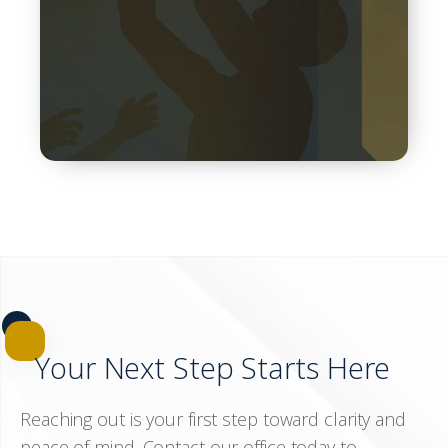
steps to begin the process and rebuild your life…
Your Next Step Starts Here
Reaching out is your first step toward clarity and
peace of mind. Contact our office today to