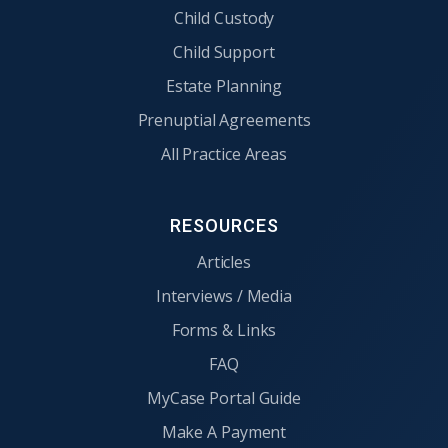
Child Custody
Child Support
Estate Planning
Prenuptial Agreements
All Practice Areas
RESOURCES
Articles
Interviews / Media
Forms & Links
FAQ
MyCase Portal Guide
Make A Payment