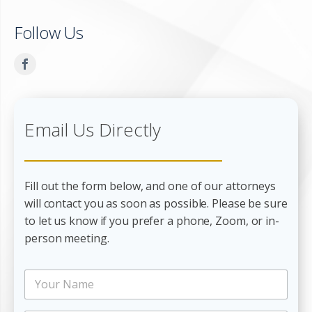
Follow Us
Email Us Directly
Fill out the form below, and one of our attorneys
will contact you as soon as possible. Please be sure
to let us know if you prefer a phone, Zoom, or in-
person meeting.
N
N
a
a
m
m
e