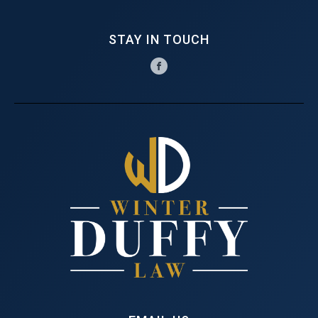
STAY IN TOUCH