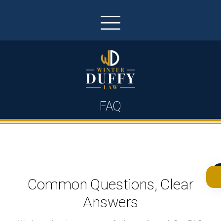
FAQ
Common Questions, Clear
Answers