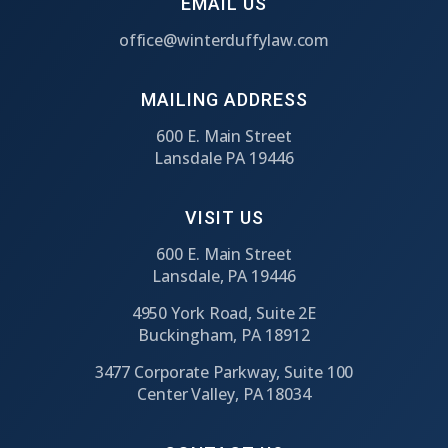
EMAIL US
office@winterduffylaw.com
MAILING ADDRESS
600 E. Main Street
Lansdale PA 19446
VISIT US
600 E. Main Street
Lansdale, PA 19446
4950 York Road, Suite 2E
Buckingham, PA 18912
3477 Corporate Parkway, Suite 100
Center Valley, PA 18034