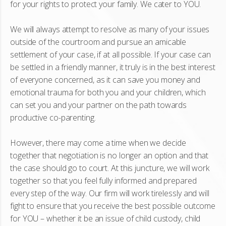
for your rights to protect your family. We cater to YOU.
We will always attempt to resolve as many of your issues
outside of the courtroom and pursue an amicable
settlement of your case, if at all possible. If your case can
be settled in a friendly manner, it truly is in the best interest
of everyone concerned, as it can save you money and
emotional trauma for both you and your children, which
can set you and your partner on the path towards
productive co-parenting.
However, there may come a time when we decide
together that negotiation is no longer an option and that
the case should go to court. At this juncture, we will work
together so that you feel fully informed and prepared
every step of the way. Our firm will work tirelessly and will
fight to ensure that you receive the best possible outcome
for YOU – whether it be an issue of child custody, child