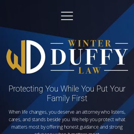
Protecting You While You Put Your
Family First
When life changes, you deserve an attorney who listens,
cares, and stands beside you. We help you protect what
matters most by offering honest guidance and strong