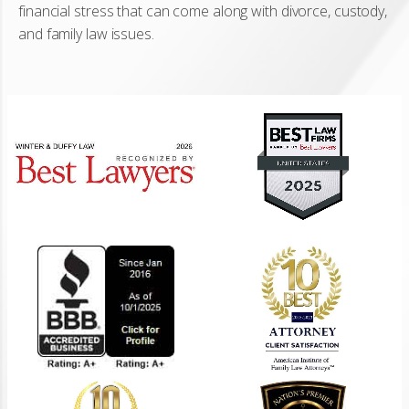
financial stress that can come along with divorce, custody,
and family law issues.