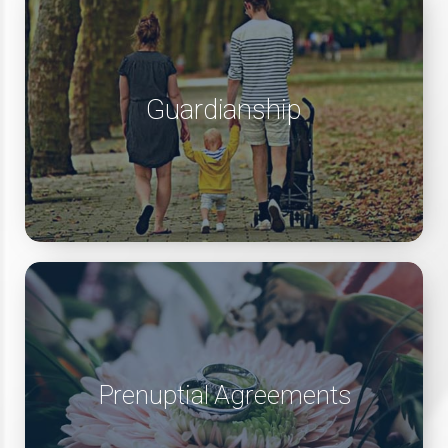
Guardianship
Prenuptial Agreements