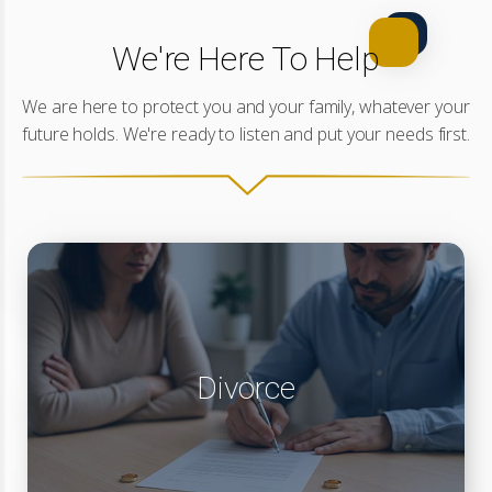
We're Here To Help
We are here to protect you and your family, whatever your
future holds. We're ready to listen and put your needs first.
Divorce