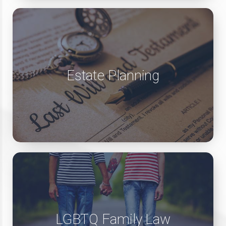
Estate Planning
LGBTQ Family Law