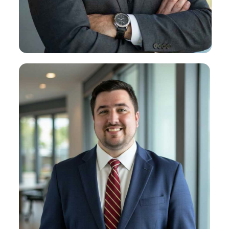
Michael R. Lessa
About Michael