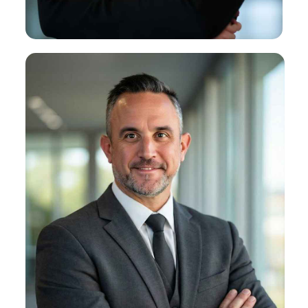
About Kirsten