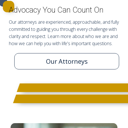
Advocacy You Can Count On
Our attorneys are experienced, approachable, and fully
committed to guiding you through every challenge with
clarity and respect. Learn more about who we are and
how we can help you with life's important questions.
Our Attorneys