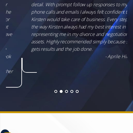
detail. With prompt follow up responses to my
phone calls and emails I always felt confident that
Kirsten would take care of business. Every step of
the way Kirsten always had my best interest in
representing me in my divorce and negotiation of
assets. Highly recommended simply because she
gets results and the job done.
- Aprile Hibbs