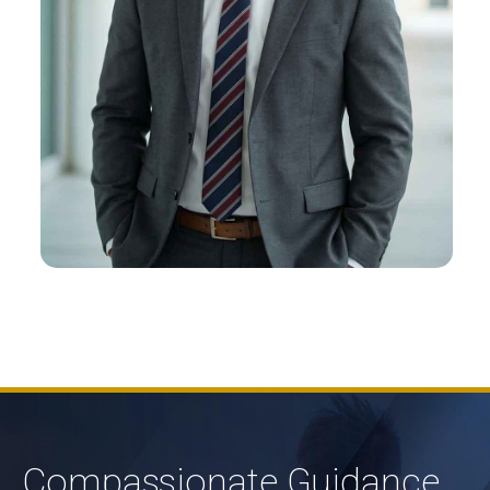
Alex M. Felt
About Alex
Compassionate Guidance