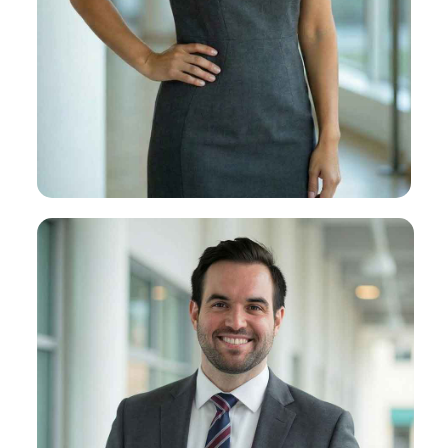
Sophia H. Duffy
About Sophia