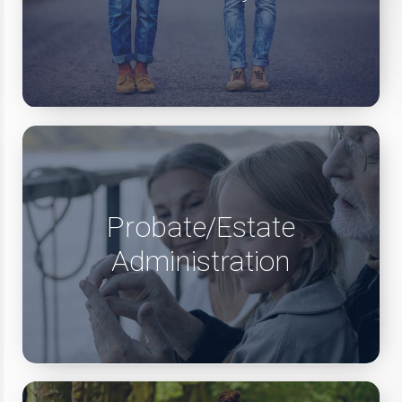
Probate/Estate
Administration