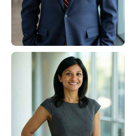
Brian T. Newman
About Brian