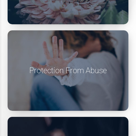
Protection From Abuse