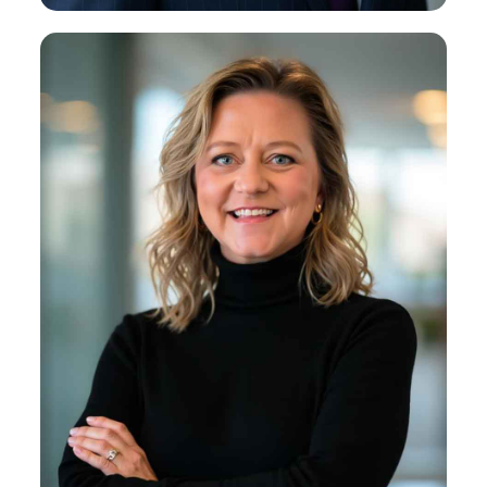
Kirsten B. Miniscalco