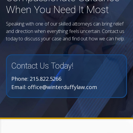
When You Need It Most
Speaking with one of our skilled attorneys can bring relief
and direction when everything feels uncertain. Contact us
today to discuss your case and find out how we can help.
Contact Us Today!
Phone:
215.822.5266
Email:
office@winterduffylaw.com