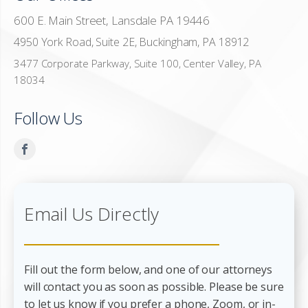
600 E. Main Street, Lansdale PA 19446
4950 York Road, Suite 2E, Buckingham, PA 18912
3477 Corporate Parkway, Suite 100, Center Valley, PA
18034
Follow Us
Email Us Directly
Fill out the form below, and one of our attorneys
will contact you as soon as possible. Please be sure
to let us know if you prefer a phone, Zoom, or in-