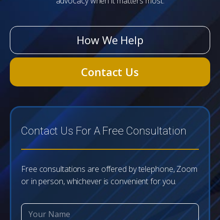
advocacy when it matters most.
How We Help
Contact Us
Contact Us For A Free Consultation
Free consultations are offered by telephone, Zoom
or in person, whichever is convenient for you.
H
N
e
a