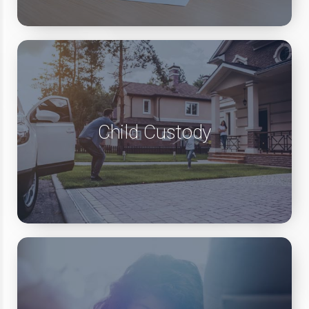
Child Custody