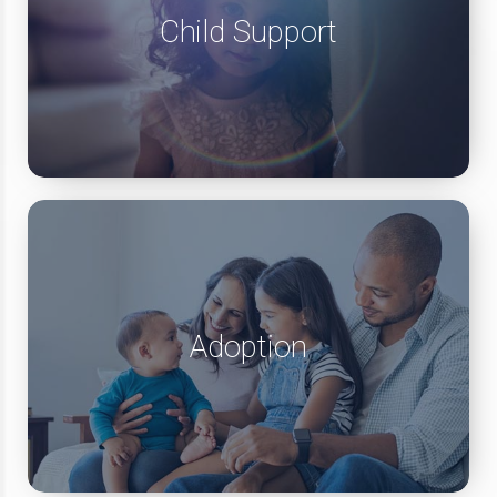
Child Support
Adoption