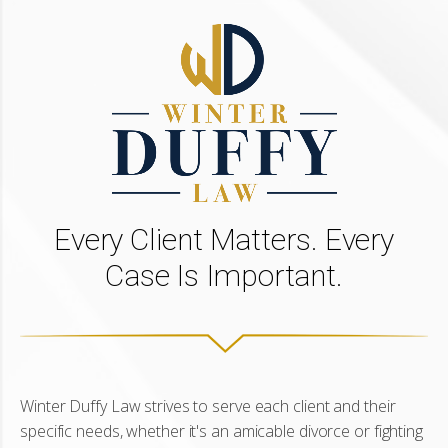
Every Client Matters. Every
Case Is Important.
Winter Duffy Law strives to serve each client and their
specific needs, whether it's an amicable divorce or fighting