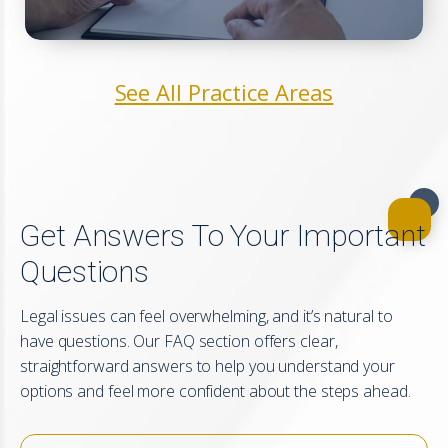
See All Practice Areas
Get Answers To Your Important
Questions
Legal issues can feel overwhelming, and it’s natural to
have questions. Our FAQ section offers clear,
straightforward answers to help you understand your
options and feel more confident about the steps ahead.