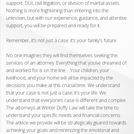
support, DUI, civil litigation, or division of marital assets.
Nothing is more frightening than entering into the
unknown, but with our experience, guidance, and attentive
support, you will be prepared and ready for it.
Remember, it’s not just a case; it's your family's future.
No one imagines they will find themselves seeking the
services of an attorney. Everything that you’ve dreamed of
and worked for is on the line… Your children, your
livelihood, and your home will all be impacted by the
decisions you make at this crucial time. We understand
that your case is not just a case; it’s your life. We
understand that everyone’s case is different and complex.
The attorneys at Winter Duffy Law will take the time to
understand your specific needs and financial concerns.
The advice we provide will be strategically geared towards
achieving your goals and minimizing the emotional and