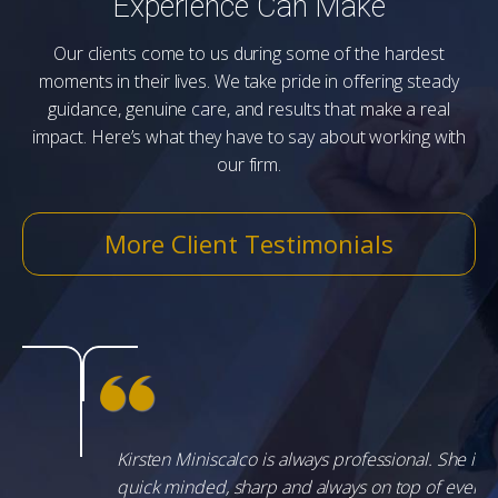
Experience Can Make
Our clients come to us during some of the hardest
moments in their lives. We take pride in offering steady
guidance, genuine care, and results that make a real
impact. Here’s what they have to say about working with
our firm.
More Client Testimonials
Kirsten Miniscalco is always professional. She is
quick minded, sharp and always on top of every