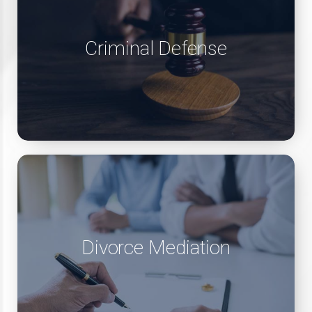
Criminal Defense
Divorce Mediation