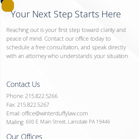
Your Next Step Starts Here
Reaching out is your first step toward clarity and
peace of mind. Contact our office today to
schedule a free consultation, and speak directly
with an attorney who understands your situation.
Contact Us
Phone:
215.822.5266
Fax:
215.822.5267
Email:
office@winterduffylaw.com
Mailing:
600 E. Main Street, Lansdale PA 19446
Our Offices