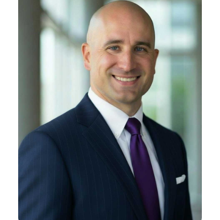
Liam J. Duffy
About Liam