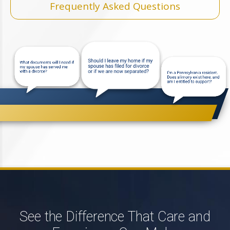
Frequently Asked Questions
See the Difference That Care and